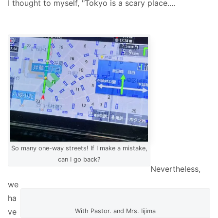
I thought to myself, "Tokyo is a scary place....
So many one-way streets! If I make a mistake,
can I go back?
Nevertheless,
we
ha
ve
With Pastor. and Mrs. Iijima