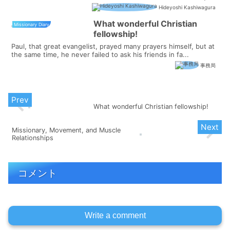
for just o...
Hideyoshi Kashiwagura
What wonderful Christian
Missionary Diary
fellowship!
Paul, that great evangelist, prayed many prayers himself, but at
the same time, he never failed to ask his friends in fa...
事務局
What wonderful Christian fellowship!
Missionary, Movement, and Muscle
Relationships
コメント
Write a comment