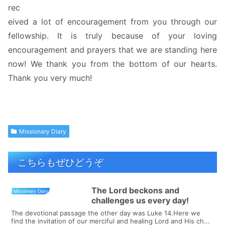
rec
eived a lot of encouragement from you through our
fellowship. It is truly because of your loving
encouragement and prayers that we are standing here
now! We thank you from the bottom of our hearts.
Thank you very much!
Missionary Diary
こちらもぜひどうぞ
The Lord beckons and
Missionary Diary
challenges us every day!
The devotional passage the other day was Luke 14.Here we
find the invitation of our merciful and healing Lord and His ch...