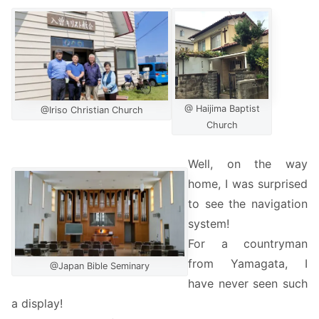
@ Haijima Baptist
@Iriso Christian Church
Church
Well, on the way
home, I was surprised
to see the navigation
system!
For a countryman
from Yamagata, I
@Japan Bible Seminary
have never seen such
a display!