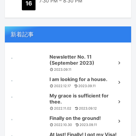
7:30 PM
–
8:30 PM
16
新着記事
Newsletter No. 11
(September 2023)
2023.09.11
I am looking for a house.
2022.12.17
2023.09.11
My grace is sufficient for
thee.
2022.11.02
2023.09.12
Finally on the ground!
2022.10.30
2023.09.11
At last! Finally! I got my Visa!