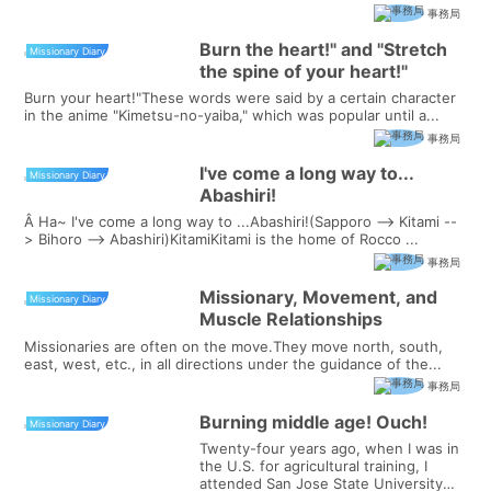
事務局
Burn the heart!" and "Stretch
Missionary Diary
the spine of your heart!"
Burn your heart!"These words were said by a certain character
in the anime "Kimetsu-no-yaiba," which was popular until a...
事務局
I've come a long way to...
Missionary Diary
Abashiri!
Â Ha~ I've come a long way to ...Abashiri!(Sapporo --> Kitami --
> Bihoro --> Abashiri)KitamiKitami is the home of Rocco ...
事務局
Missionary, Movement, and
Missionary Diary
Muscle Relationships
Missionaries are often on the move.They move north, south,
east, west, etc., in all directions under the guidance of the...
事務局
Burning middle age! Ouch!
Missionary Diary
Twenty-four years ago, when I was in
the U.S. for agricultural training, I
attended San Jose State University