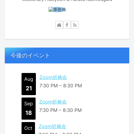
今後のイベント
Zoom祈祷会
Aug
7:30 PM
–
8:30 PM
21
Zoom祈祷会
Sep
7:30 PM
–
8:30 PM
18
Zoom祈祷会
Oct