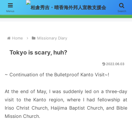
【お知らせ】ニュースレターのメールによる配信をご希望の方はここをク
Menus
Search
リックして「お問い合わせ」フォームからアドレスをご連絡下さい。
Home
Missionary Diary
Tokyo is scary, huh?
2022.06.03
~ Continuation of the Bulletproof Kanto Visit~!
At the end of May, I was suddenly led on a three-day
visit to the Kanto region, where I had fellowship at
Iriso Christ Church, Haijima Baptist Church, and Bible
Mission Church.