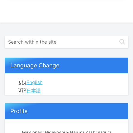
Language Change
English
日本語
Profile
Missionary Hideyoshi & Haruka Kashiwagura